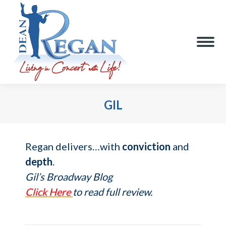
GIL
You are here:
Regan delivers…with
conviction
and
depth
.
Gil’s Broadway Blog
Click Here
to read full review.