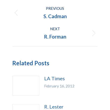
Post
PREVIOUS
navigation
Previous
S. Cadman
post:
NEXT
Next
R. Forman
post:
Related Posts
LA Times
February 16, 2012
R. Lester