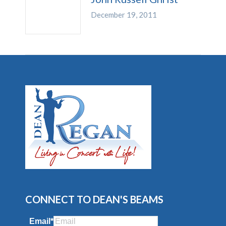
December 19, 2011
CONNECT TO DEAN'S BEAMS