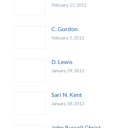
February 15, 2012
C. Gordon
February 1, 2012
D. Lewis
January 29, 2012
Sari N. Kent
January 18, 2012
John Russell Ghrist