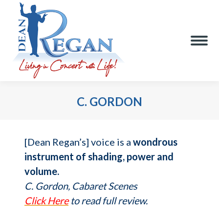
C. GORDON
You are here:
[Dean Regan’s] voice is a
wondrous
instrument of shading, power and
volume.
C. Gordon, Cabaret Scenes
Click Here
to read full review.