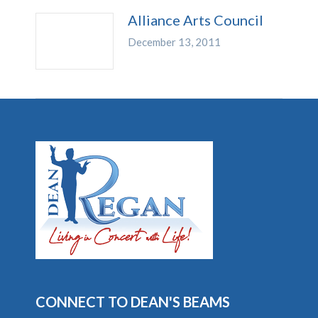
Alliance Arts Council
December 13, 2011
CONNECT TO DEAN'S BEAMS