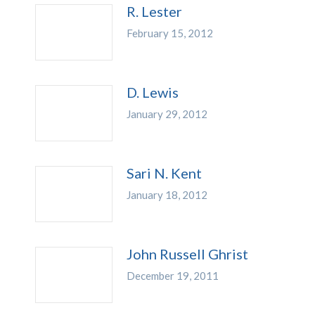
R. Lester
February 15, 2012
D. Lewis
January 29, 2012
Sari N. Kent
January 18, 2012
John Russell Ghrist
December 19, 2011