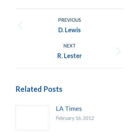
Post
PREVIOUS
navigation
Previous
D. Lewis
post:
NEXT
Next
R. Lester
post:
Related Posts
LA Times
February 16, 2012