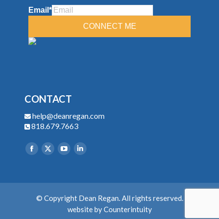
CONTACT
help@deanregan.com
818.679.7663
Find us on:
© Copyright Dean Regan. All rights reserved.
website by
Counterintuity