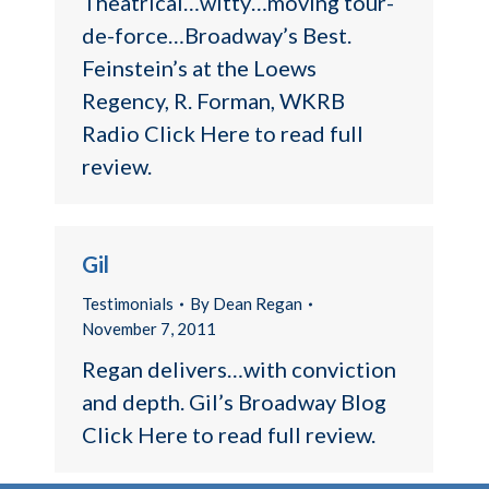
Theatrical…witty…moving tour-
de-force…Broadway’s Best.
Feinstein’s at the Loews
Regency, R. Forman, WKRB
Radio Click Here to read full
review.
Gil
Testimonials
By
Dean Regan
November 7, 2011
Regan delivers…with conviction
and depth. Gil’s Broadway Blog
Click Here to read full review.