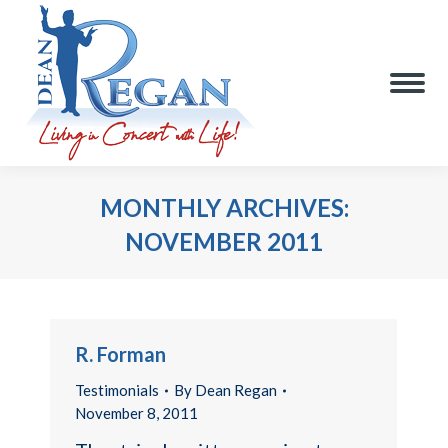
MONTHLY ARCHIVES:
NOVEMBER 2011
You are here:
R. Forman
Testimonials
By
Dean Regan
November 8, 2011